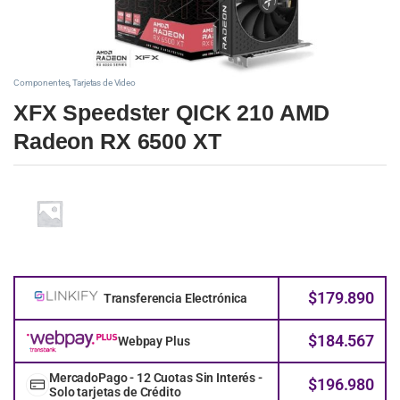
Componentes
,
Tarjetas de Video
XFX Speedster QICK 210 AMD
Radeon RX 6500 XT
$
179.890
Transferencia Electrónica
$
184.567
Webpay Plus
MercadoPago - 12 Cuotas Sin Interés -
$
196.980
Solo tarjetas de Crédito