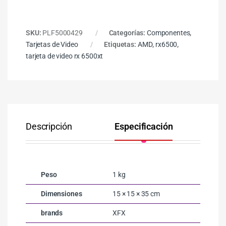
SKU:
PLF5000429
Categorías:
Componentes
,
Tarjetas de Video
Etiquetas:
AMD
,
rx6500
,
tarjeta de video rx 6500xt
Descripción
Especificación
Co
Peso
1 kg
Dimensiones
15 × 15 × 35 cm
brands
XFX