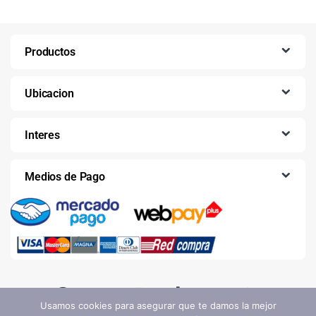
Productos
Ubicacion
Interes
Medios de Pago
Usamos cookies para asegurar que te damos la mejor