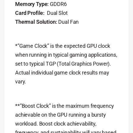
Memory Type:
GDDR6
Card Profile:
Dual Slot
Thermal Solution:
Dual Fan
*”Game Clock” is the expected GPU clock
when running in typical gaming applications,
set to typical TGP (Total Graphics Power).
Actual individual game clock results may
vary.
**”Boost Clock” is the maximum frequency
achievable on the GPU running a bursty
workload. Boost clock achievability,
frequency, and sustainability will vary based