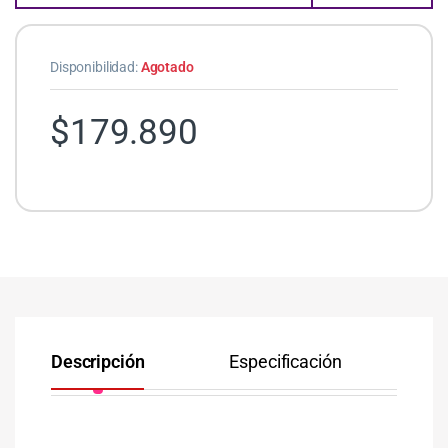
Disponibilidad:
Agotado
$
179.890
Descripción
Especificación
Co