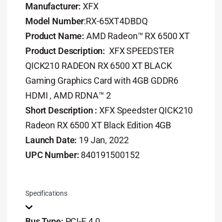
Manufacturer:
XFX
Model Number
:RX-65XT4DBDQ
Product Name:
AMD Radeon™ RX 6500 XT
Product Description:
XFX SPEEDSTER
QICK210 RADEON RX 6500 XT BLACK
Gaming Graphics Card with 4GB GDDR6
HDMI , AMD RDNA™ 2
Short Description :
XFX Speedster QICK210
Radeon RX 6500 XT Black Edition 4GB
Launch Date:
19 Jan, 2022
UPC Number:
840191500152
Specifications
Bus Type:
PCI-E 4.0