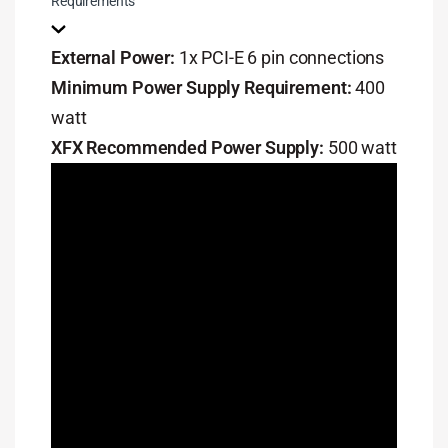
Requirements
External Power:
1x PCI-E 6 pin connections
Minimum Power Supply Requirement:
400
watt
XFX Recommended Power Supply:
500 watt