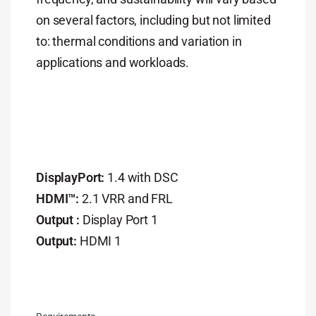
on several factors, including but not limited
to: thermal conditions and variation in
applications and workloads.
DisplayPort:
1.4 with DSC
HDMI™:
2.1 VRR and FRL
Output :
Display Port 1
Output:
HDMI 1