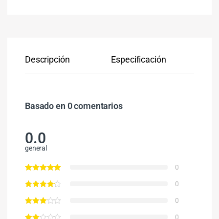
Descripción
Especificación
Co
Basado en 0 comentarios
0.0
general
0
0
0
0