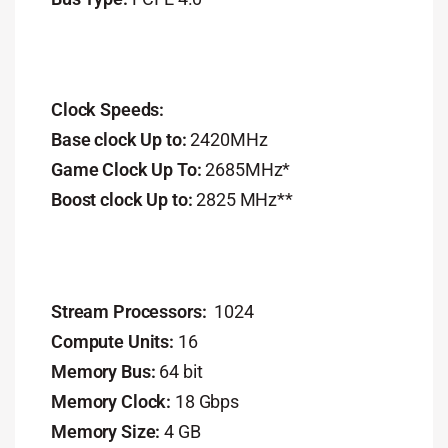
Clock Speeds:
Base clock Up to:
2420MHz
Game Clock Up To:
2685MHz*
Boost clock Up to:
2825 MHz**
Stream Processors:
1024
Compute Units:
16
Memory Bus:
64 bit
Memory Clock:
18 Gbps
Memory Size:
4 GB