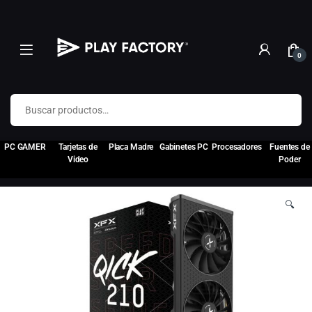
0
Buscar por:
PC GAMER
Tarjetas de
Placa Madre
Gabinetes PC
Procesadores
Fuentes de
Video
Poder
🔍