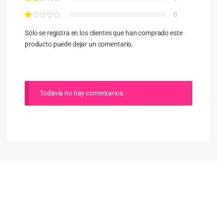
0
Sólo se registra en los clientes que han comprado este
producto puede dejar un comentario.
Todavía no hay comentarios.